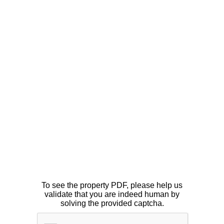
To see the property PDF, please help us
validate that you are indeed human by
solving the provided captcha.