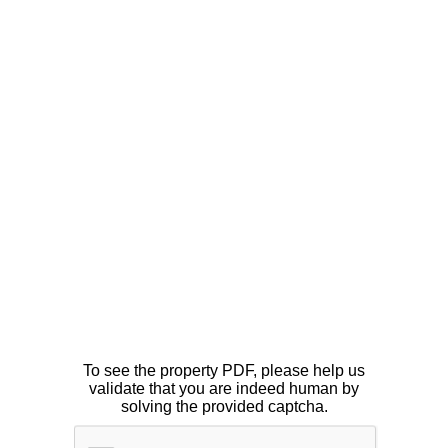
To see the property PDF, please help us
validate that you are indeed human by
solving the provided captcha.