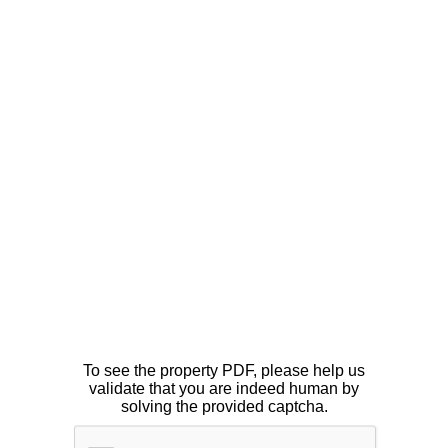
To see the property PDF, please help us
validate that you are indeed human by
solving the provided captcha.