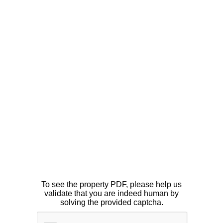
To see the property PDF, please help us
validate that you are indeed human by
solving the provided captcha.